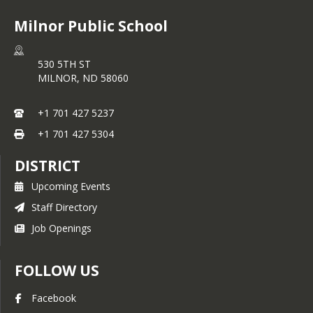
Milnor Public School
530 5TH ST
MILNOR,
ND
58060
+1 701 427 5237
+1 701 427 5304
DISTRICT
Upcoming Events
Staff Directory
Job Openings
FOLLOW US
Facebook