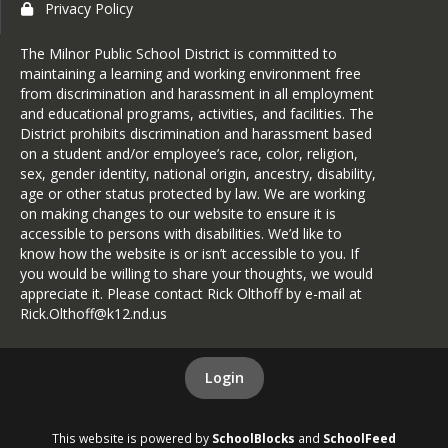
Privacy Policy
The Milnor Public School District is committed to
maintaining a learning and working environment free
from discrimination and harassment in all employment
and educational programs, activities, and facilities. The
District prohibits discrimination and harassment based
on a student and/or employee’s race, color, religion,
sex, gender identity, national origin, ancestry, disability,
age or other status protected by law. We are working
on making changes to our website to ensure it is
accessible to persons with disabilities. We’d like to
know how the website is or isn’t accessible to you. If
you would be willing to share your thoughts, we would
appreciate it. Please contact Rick Olthoff by e-mail at
Rick.Olthoff@k12.nd.us
Login
This website is powered by
SchoolBlocks
and
SchoolFeed