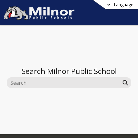
Language
Search
Milnor Public School