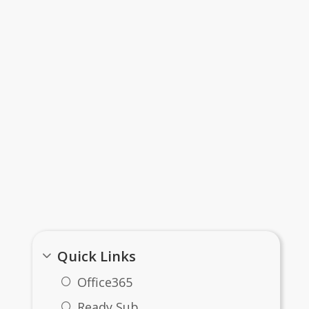
Important Links
Quick Links
Office365
Ready Sub