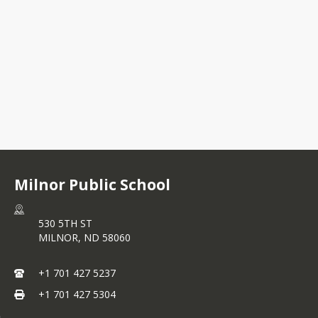
530 5TH ST
MILNOR, ND 58060
+1 701 427 5237
Milnor Public School
530 5TH ST
MILNOR,
ND
58060
+1 701 427 5237
+1 701 427 5304