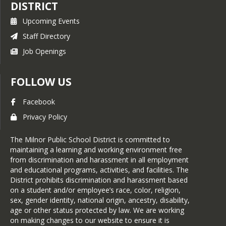
DISTRICT
Upcoming Events
Staff Directory
Job Openings
FOLLOW US
Facebook
Privacy Policy
The Milnor Public School District is committed to
maintaining a learning and working environment free
from discrimination and harassment in all employment
and educational programs, activities, and facilities. The
District prohibits discrimination and harassment based
on a student and/or employee’s race, color, religion,
sex, gender identity, national origin, ancestry, disability,
age or other status protected by law. We are working
on making changes to our website to ensure it is