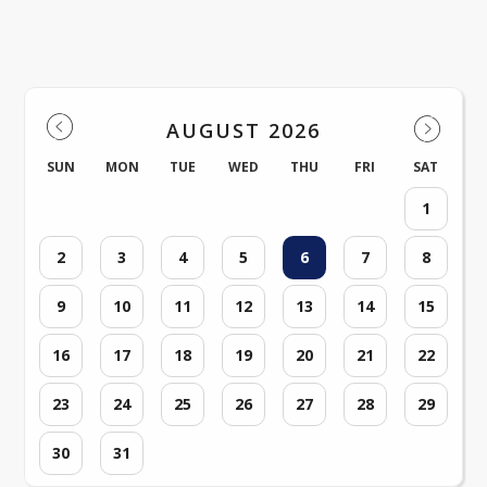
Milnor Events
AUGUST 2026
SUN
MON
TUE
WED
THU
FRI
SAT
1
2
3
4
5
6
7
8
9
10
11
12
13
14
15
16
17
18
19
20
21
22
23
24
25
26
27
28
29
30
31