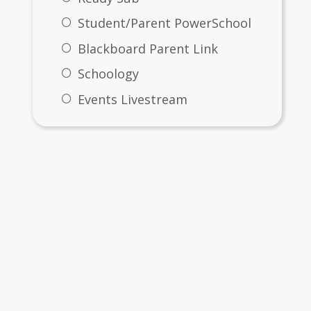
Student/Parent PowerSchool
Blackboard Parent Link
Schoology
Events Livestream
Files & Folders
me
SKM_C450i24031108490.pdf