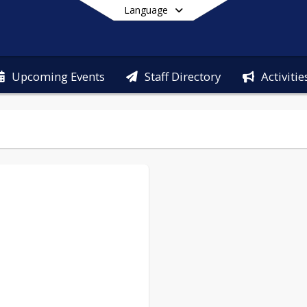
Language
Upcoming Events
Staff Directory
Activitie
End of main menu