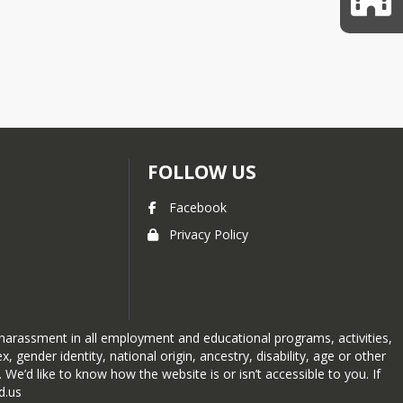
FOLLOW US
Facebook
Privacy Policy
 harassment in all employment and educational programs, activities,
, gender identity, national origin, ancestry, disability, age or other
We’d like to know how the website is or isn’t accessible to you. If
d.us