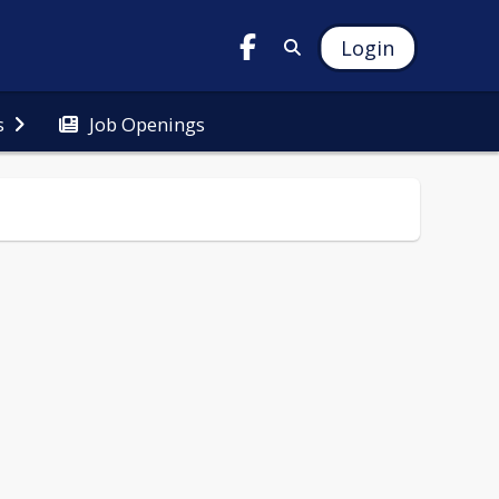
Login
Job Openings
s