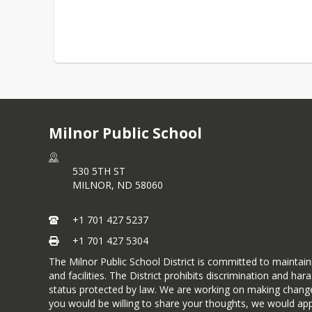
Milnor Public School
530 5TH ST
MILNOR,
ND
58060
+1 701 427 5237
+1 701 427 5304
The Milnor Public School District is committed to maintai
and facilities. The District prohibits discrimination and ha
status protected by law. We are working on making changes t
you would be willing to share your thoughts, we would appr