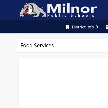
District Info
Food Services