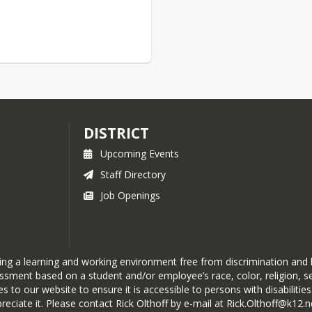
DISTRICT
Upcoming Events
Staff Directory
Job Openings
ning a learning and working environment free from discrimination and
rassment based on a student and/or employee’s race, color, religion, sex
o our website to ensure it is accessible to persons with disabilities. 
eciate it. Please contact Rick Olthoff by e-mail at Rick.Olthoff@k12.n